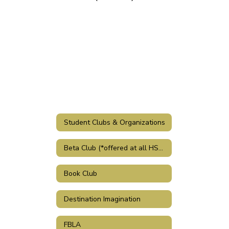
Student Clubs & Organizations
Beta Club (*offered at all HSSD schools)
Book Club
Destination Imagination
FBLA