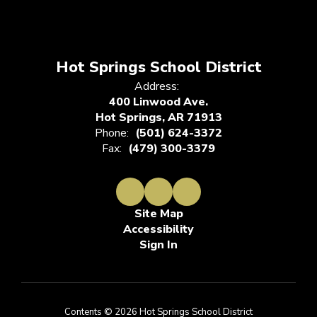
Hot Springs School District
Address:
400 Linwood Ave.
Hot Springs, AR 71913
Phone:
(501) 624-3372
Fax:
(479) 300-3379
Site Map
Accessibility
Sign In
Contents © 2026 Hot Springs School District