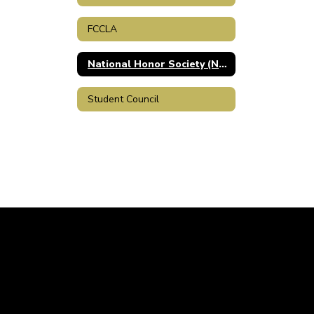
FCCLA
National Honor Society (NHS)
Student Council