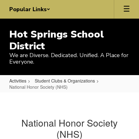
Skip
Popular Links
to
main
content
Hot Springs School
District
We are Diverse. Dedicated. Unified. A Place for
Everyone.
Activities
Student Clubs & Organizations
National Honor Society (NHS)
National
Honor
Society
National Honor Society
(NHS)
(NHS)