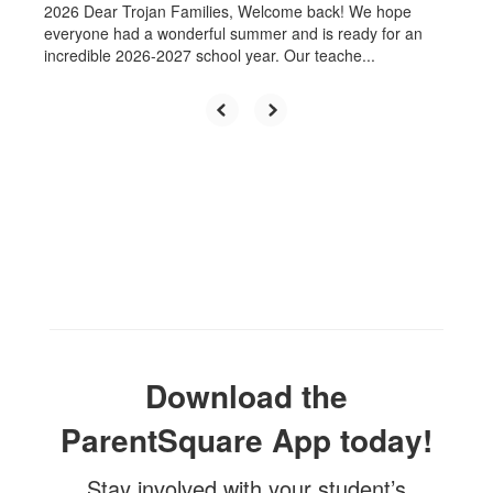
2026 Dear Trojan Families, Welcome back! We hope
everyone had a wonderful summer and is ready for an
incredible 2026-2027 school year. Our teache...
The mission
Download the
of the
ParentSquare App today!
Stay involved with your student’s