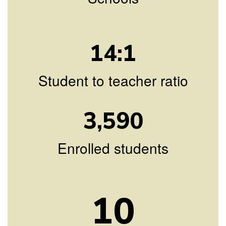
14:1
Student to teacher ratio
3,590
Enrolled students
10