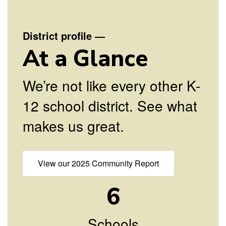
diversity,
District profile
—
and to be
At a Glance
contributing
We’re not like every other K-
12 school district. See what
members of
makes us great.
a global
View our 2025 Community Report
society.
6
Schools