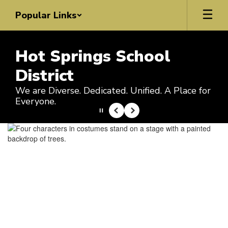
Skip
Popular Links
to
main
content
Hot Springs School
District
We are Diverse. Dedicated. Unified. A Place for
Everyone.
Pause
Previous
Next
Homepage
Upcoming Events