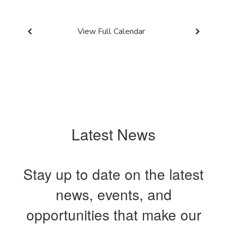
View Full Calendar
Latest News
Stay up to date on the latest
news, events, and
opportunities that make our