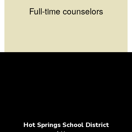
Full-time counselors
Hot Springs School District