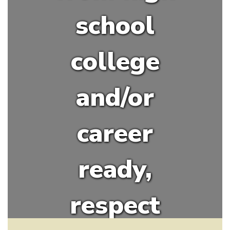
school
college
and/or
career
ready,
respect