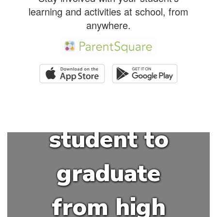
HSSD is to
learning and activities at school, from
anywhere.
educate and
empower
each
student to
graduate
from high