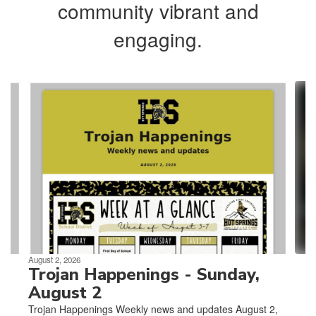
community vibrant and
engaging.
Contains
4
slides.
Use
the
next
and
previous
buttons
to
navigate.
August 2, 2026
Trojan Happenings - Sunday,
August 2
Trojan Happenings Weekly news and updates August 2,