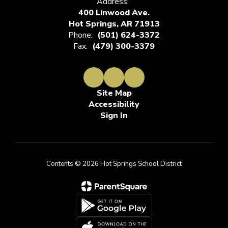
Address:
400 Linwood Ave.
Hot Springs, AR 71913
Phone:
(501) 624-3372
Fax:
(479) 300-3379
Site Map
Accessibility
Sign In
Contents © 2026 Hot Springs School District