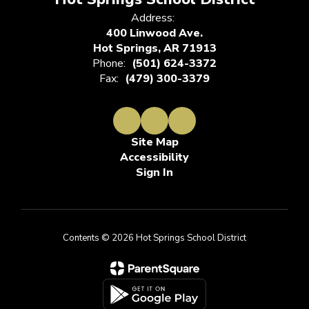
Address:
400 Linwood Ave.
Hot Springs, AR 71913
Phone:
(501) 624-3372
Fax:
(479) 300-3379
Site Map
Accessibility
Sign In
Contents © 2026 Hot Springs School District