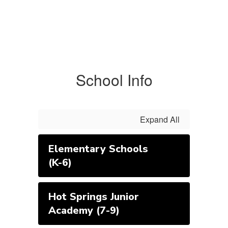
School Info
Expand All
Elementary Schools
(K-6)
Hot Springs Junior
Academy (7-9)