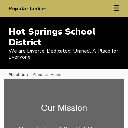
Skip
Popular Links
to
main
content
Hot Springs School
District
We are Diverse. Dedicated. Unified. A Place for
Everyone.
About Us
About Us Home
About
Us
Home
Our Mission