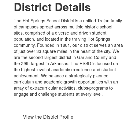
District Details
The Hot Springs School District is a unified Trojan family
of campuses spread across multiple historic school
sites, comprised of a diverse and driven student
population, and located in the thriving Hot Springs
community. Founded in 1881, our district serves an area
of just over 33 square miles in the heart of the city. We
are the second-largest district in Garland County and
the 29th-largest in Arkansas. The HSSD is focused on
the highest level of academic excellence and student
achievement. We balance a strategically planned
curriculum and academic growth opportunities with an
array of extracurricular activities, clubs/programs to
engage and challenge students at every level.
View the District Profile