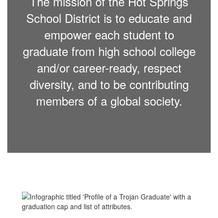
The mission of the Hot Springs
School District is to educate and
empower each student to
graduate from high school college
and/or career-ready, respect
diversity, and to be contributing
members of a global society.