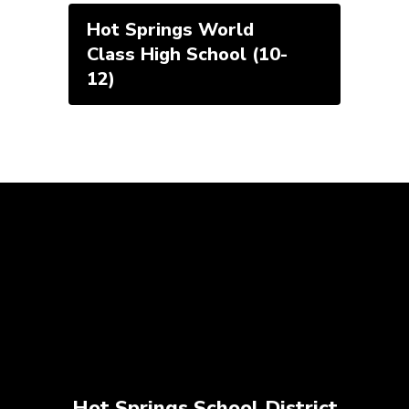
Hot Springs World
Class High School (10-
12)
Hot Springs School District