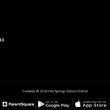
13
Contents © 2026 Hot Springs School District