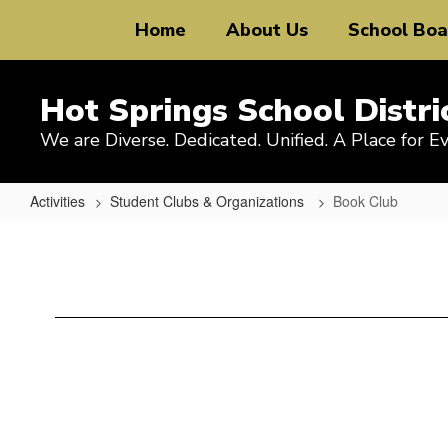
Skip
Home
About Us
School Boa
to
main
content
Hot Springs School Distri
We are Diverse. Dedicated. Unified. A Place for E
Activities
Student Clubs & Organizations
Book Club
Book
Club