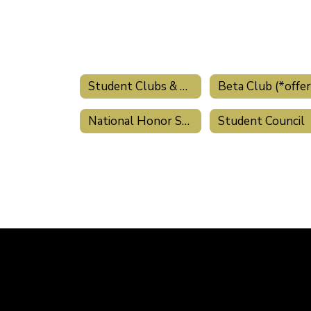
Student Clubs & Organizations
National Honor Society (NHS)
Student Council