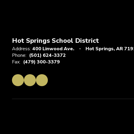
Hot Springs School District
Address:
400 Linwood Ave.
Hot Springs, AR 719
Phone:
(501) 624-3372
Fax:
(479) 300-3379