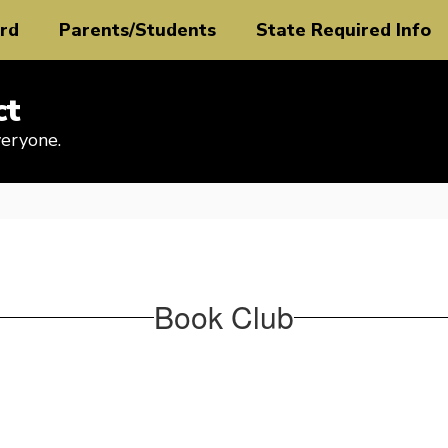
rd
Parents/Students
State Required Info
ct
veryone.
Book Club