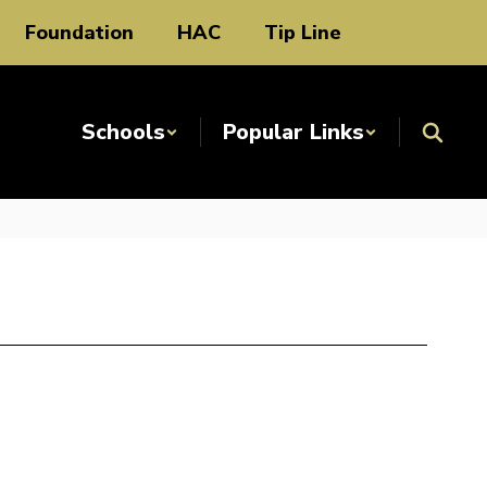
Foundation
HAC
Tip Line
Schools
Popular Links