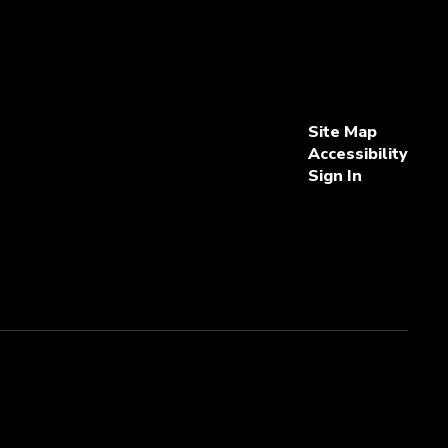
Site Map
Accessibility
Sign In