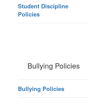
Student Discipline
Policies
Bullying Policies
Bullying Policies