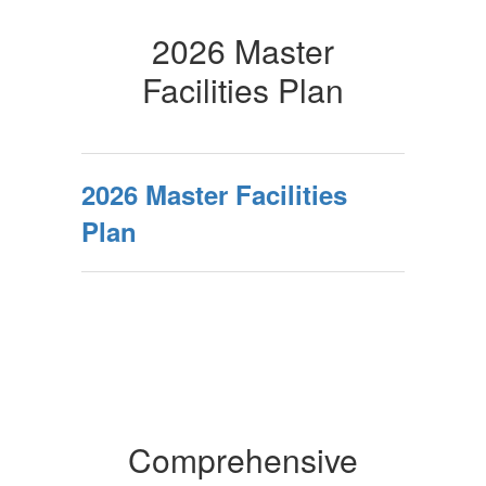
2026 Master
Facilities Plan
2026 Master Facilities
Plan
Comprehensive