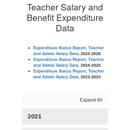
Teacher Salary and
Benefit Expenditure
Data
Expenditure Status Report
,
Teacher
and Admin Salary Data
, 2025-2026
Expenditure Status Report
, Teacher
and Admin Salary Data,
2024-2025
Expenditure Status Report, Teacher
and Admin Salary Data
, 2023-2024
Expand All
2021