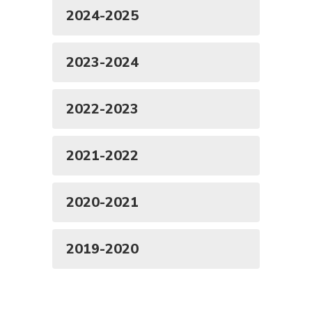
2024-2025
2023-2024
2022-2023
2021-2022
2020-2021
2019-2020