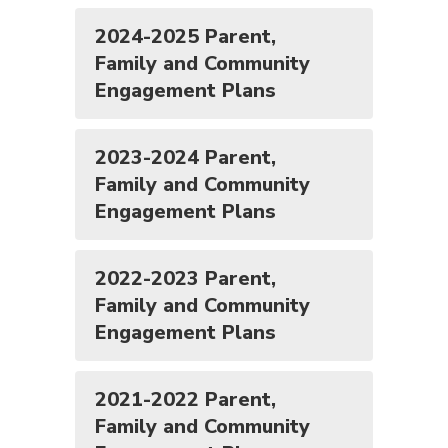
2024-2025 Parent,
Family and Community
Engagement Plans
2023-2024 Parent,
Family and Community
Engagement Plans
2022-2023 Parent,
Family and Community
Engagement Plans
2021-2022 Parent,
Family and Community