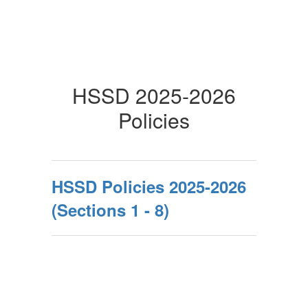
HSSD 2025-2026
Policies
HSSD Policies 2025-2026
(Sections 1 - 8)