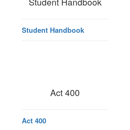
Student Handbook
Student Handbook
Act 400
Act 400