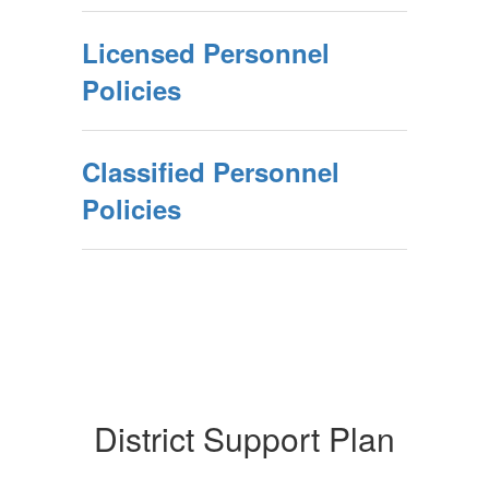
Licensed Personnel
Policies
Classified Personnel
Policies
District Support Plan