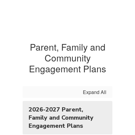
Parent, Family and
Community
Engagement Plans
Expand All
2026-2027 Parent,
Family and Community
Engagement Plans