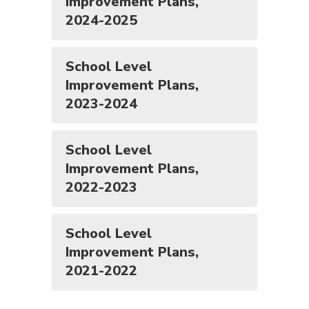
Improvement Plans,
2024-2025
School Level
Improvement Plans,
2023-2024
School Level
Improvement Plans,
2022-2023
School Level
Improvement Plans,
2021-2022