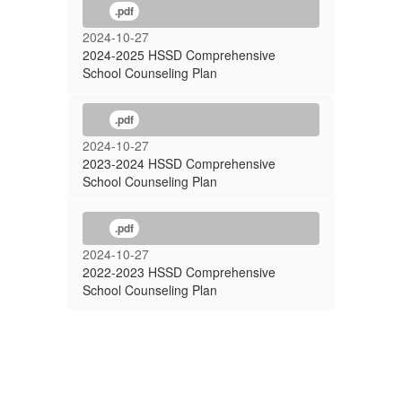
.pdf
2024-10-27
2024-2025 HSSD Comprehensive
School Counseling Plan
.pdf
2024-10-27
2023-2024 HSSD Comprehensive
School Counseling Plan
.pdf
2024-10-27
2022-2023 HSSD Comprehensive
School Counseling Plan