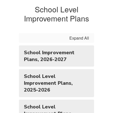
School Level
Improvement Plans
Expand All
School Improvement
Plans, 2026-2027
School Level
Improvement Plans,
2025-2026
School Level