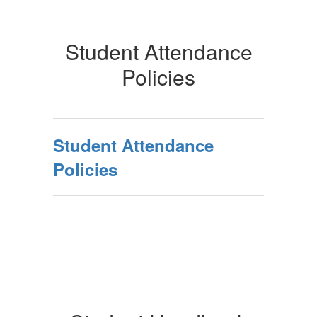
Student Attendance
Policies
Student Attendance
Policies