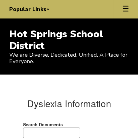
Skip
Popular Links
to
main
content
Hot Springs School
District
We are Diverse. Dedicated. Unified. A Place for
Everyone.
State
Required
Info
Dyslexia Information
Search Documents