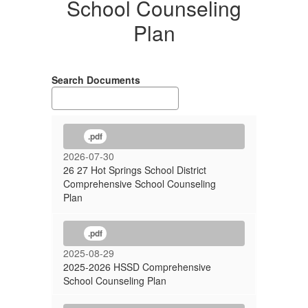
School Counseling
Plan
Search Documents
.pdf
2026-07-30
26 27 Hot Springs School District
Comprehensive School Counseling
Plan
.pdf
2025-08-29
2025-2026 HSSD Comprehensive
School Counseling Plan