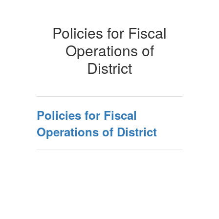
Policies for Fiscal
Operations of
District
Policies for Fiscal
Operations of District