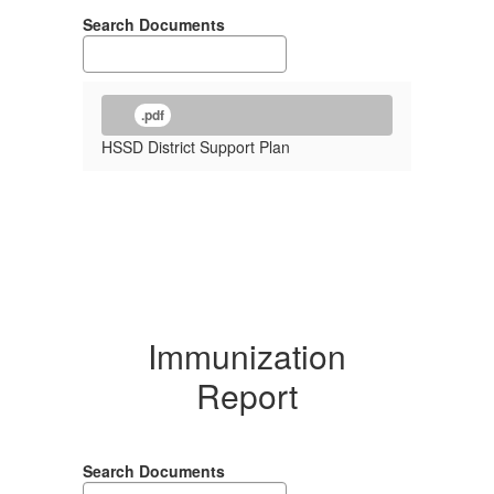
Search Documents
.pdf
HSSD District Support Plan
Immunization
Report
Search Documents