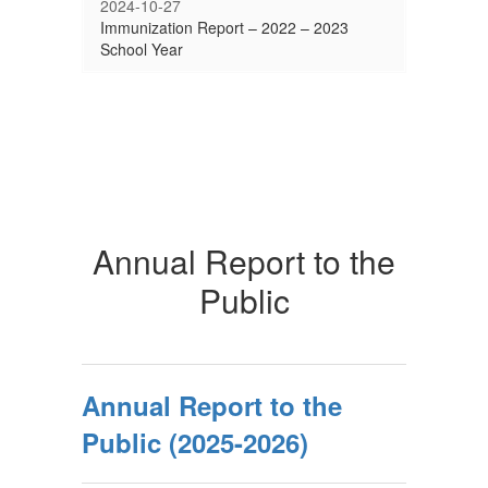
2024-10-27
Immunization Report – 2022 – 2023
School Year
Annual Report to the
Public
Annual Report to the
Public (2025-2026)