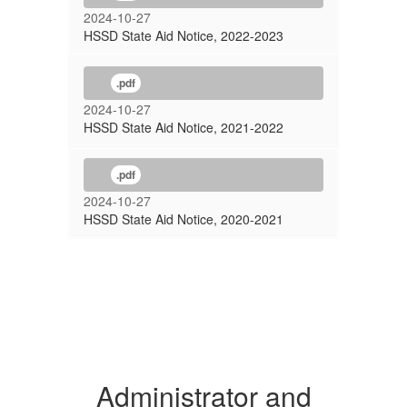
2024-10-27
HSSD State Aid Notice, 2022-2023
.pdf
2024-10-27
HSSD State Aid Notice, 2021-2022
.pdf
2024-10-27
HSSD State Aid Notice, 2020-2021
Administrator and