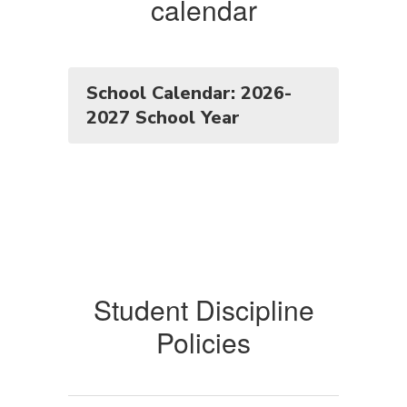
calendar
School Calendar: 2026-
2027 School Year
Student Discipline
Policies