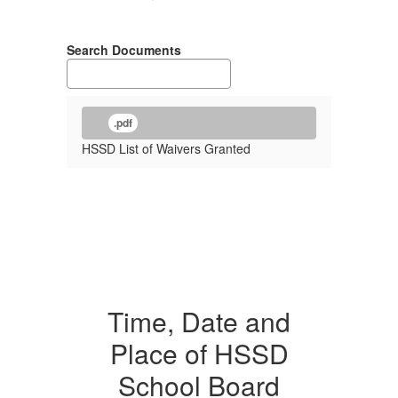
Search Documents
.pdf
HSSD List of Waivers Granted
Time, Date and
Place of HSSD
School Board