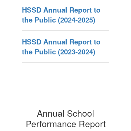
HSSD Annual Report to
the Public (2024-2025)
HSSD Annual Report to
the Public (2023-2024)
Annual School
Performance Report