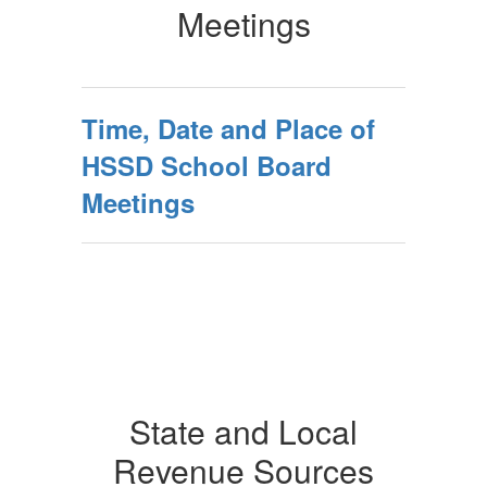
Meetings
Time, Date and Place of
HSSD School Board
Meetings
State and Local
Revenue Sources