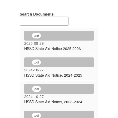
Search Documents
.pdf
2025-09-29
HSSD State Aid Notice 2025 2026
.pdf
2024-10-27
HSSD State Aid Notice, 2024-2025
.pdf
2024-10-27
HSSD State Aid Notice, 2023-2024
.pdf