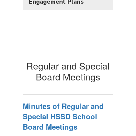
Engagement Plans
Regular and Special
Board Meetings
Minutes of Regular and
Special HSSD School
Board Meetings