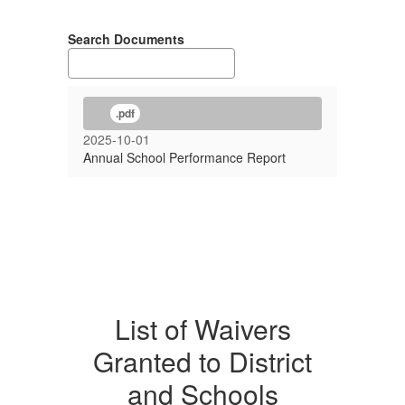
Search Documents
.pdf
2025-10-01
Annual School Performance Report
List of Waivers
Granted to District
and Schools