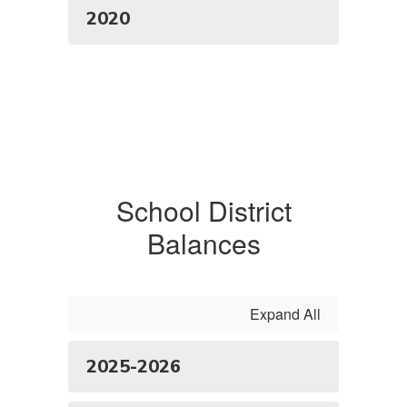
2020
School District
Balances
Expand All
2025-2026