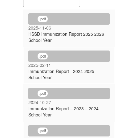
.pdf
2025-11-06
HSSD Immunization Report 2025 2026
School Year
.pdf
2025-02-11
Immunization Report - 2024-2025
School Year
.pdf
2024-10-27
Immunization Report – 2023 – 2024
School Year
.pdf