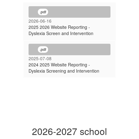
.pdf
2026-06-16
2025 2026 Website Reporting -
Dyslexia Screen and Intervention
.pdf
2025-07-08
2024 2025 Website Reporting -
Dyslexia Screening and Intervention
2026-2027 school