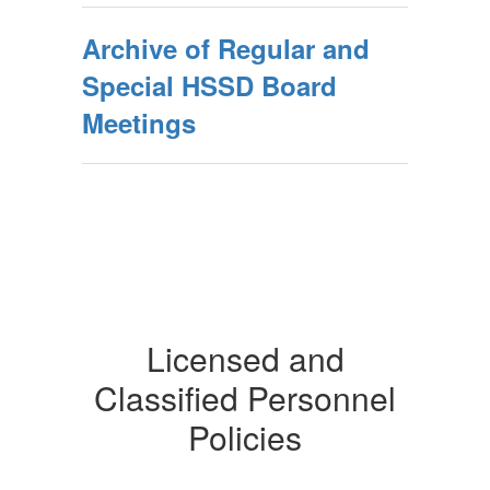
Archive of Regular and
Special HSSD Board
Meetings
Licensed and
Classified Personnel
Policies