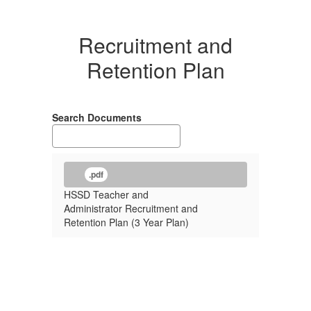
Recruitment and
Retention Plan
Search Documents
.pdf
HSSD Teacher and
Administrator Recruitment and
Retention Plan (3 Year Plan)