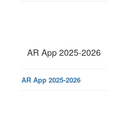
AR App 2025-2026
AR App 2025-2026