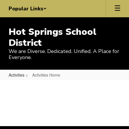
Skip
Popular Links
to
main
content
Hot Springs School
District
We are Diverse. Dedicated. Unified. A Place for
Everyone.
Activities
Activities Home
Activities
Home