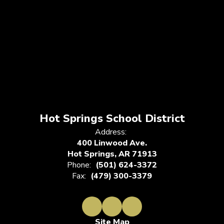
Hot Springs School District
Address:
400 Linwood Ave.
Hot Springs, AR 71913
Phone:
(501) 624-3372
Fax:
(479) 300-3379
Site Map