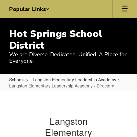
Skip
Popular Links
to
main
content
Hot Springs School
District
We are Diverse. Dedicated. Unified. A Place for
Everyone.
Schools
Langston Elementary Leadership Academy
Langston Elementary Leadership Academy - Directory
Langston
Elementary
Leadership
Langston
Academy
Elementary
-