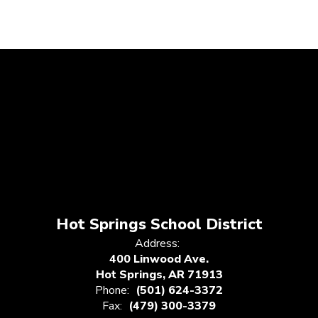
Hot Springs School District
Address:
400 Linwood Ave.
Hot Springs, AR 71913
Phone:
(501) 624-3372
Fax:
(479) 300-3379