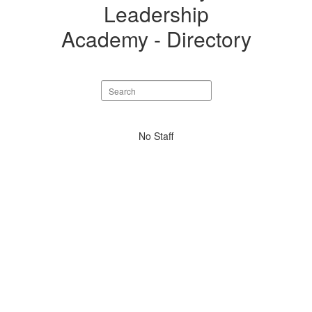
Directory
Leadership
Academy - Directory
Search
staff
directory
No
No Staff
staff
found.